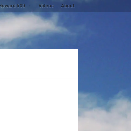
Howard 500
Videos
About