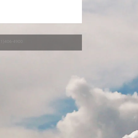
651)406-4900