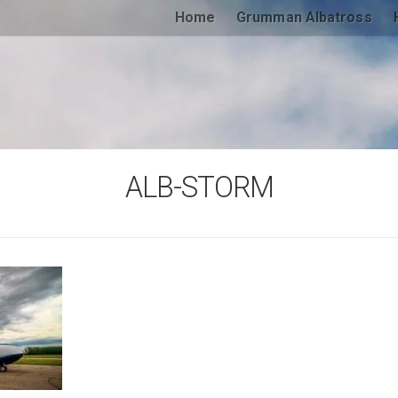
Home
Grumman Albatross
ALB-STORM