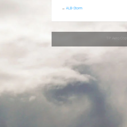
←
ALB-Storm
TP Aero Cop