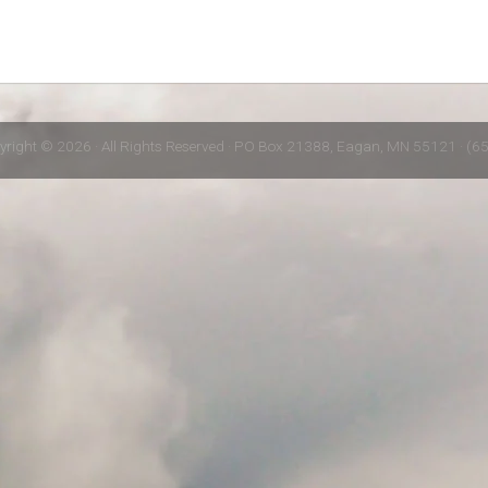
yright © 2026 · All Rights Reserved · PO Box 21388, Eagan, MN 55121 · (