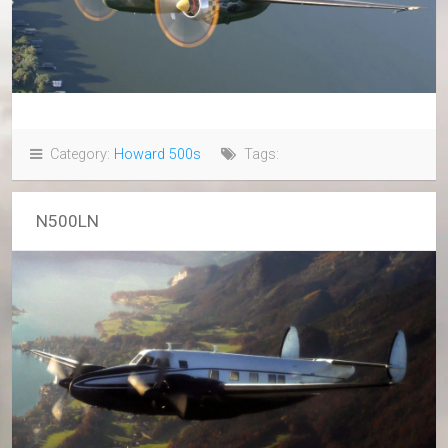
Category:
Howard 500s
Tags:
N500LN