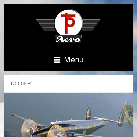
Menu
N500HP