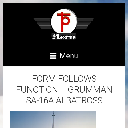
Menu
FORM FOLLOWS
FUNCTION – GRUMMAN
SA-16A ALBATROSS