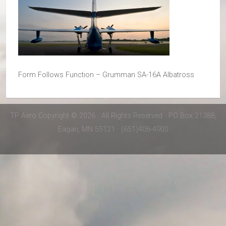
Form Follows Function – Grumman SA-16A Albatross
TP Aero Copyright © 2026 · All Rights Reserved · PO Box 21388,
Eagan, MN 55121 · (651)406-4900