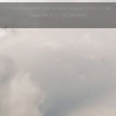
TP Aero Copyright © 2026 · All Rights Reserved · PO Box 21388,
Eagan, MN 55121 · (651)406-4900