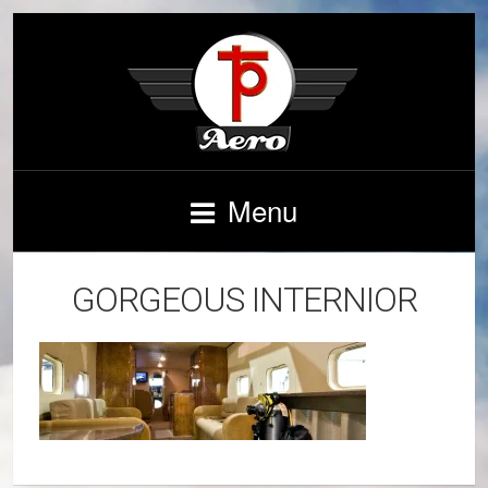
Menu
GORGEOUS INTERNIOR