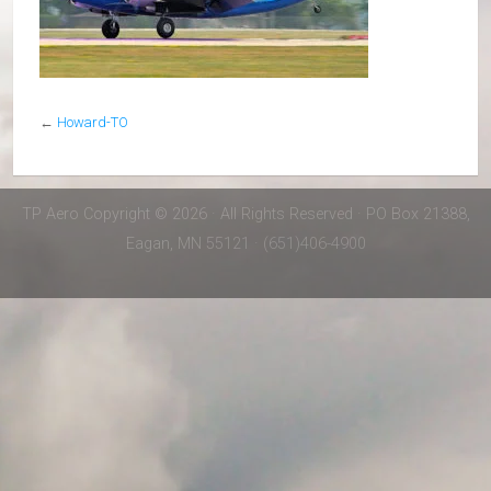
←
Howard-TO
TP Aero Copyright © 2026 · All Rights Reserved · PO Box 21388,
Eagan, MN 55121 · (651)406-4900