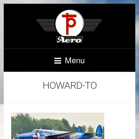
Menu
HOWARD-TO