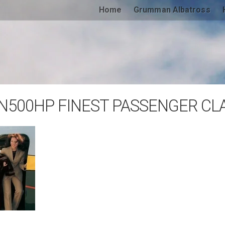
Home
Grumman Albatross
N500HP FINEST PASSENGER CLA