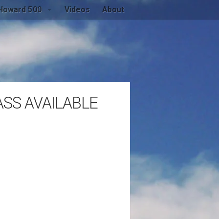
Howard 500
Videos
About
SS AVAILABLE