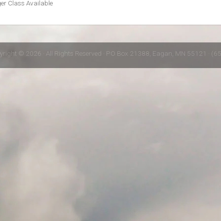
r Class Available
yright © 2026 · All Rights Reserved · PO Box 21388, Eagan, MN 55121 · (