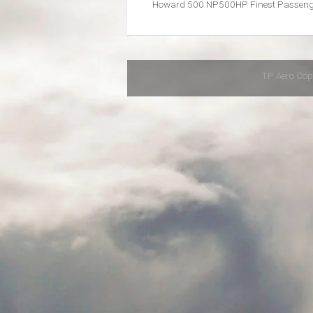
Howard 500 NP500HP Finest Passenge
TP Aero Cop