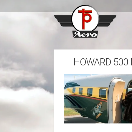
HOWARD 500 