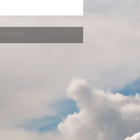
651)406-4900