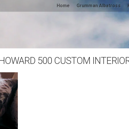
Home
Grumman Albatross
HOWARD 500 CUSTOM INTERIO