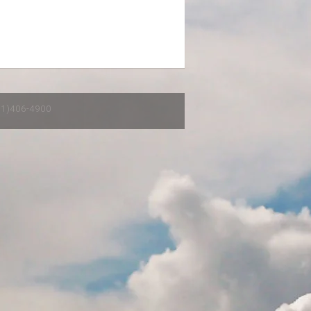
651)406-4900