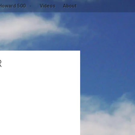
Howard 500
Videos
About
R