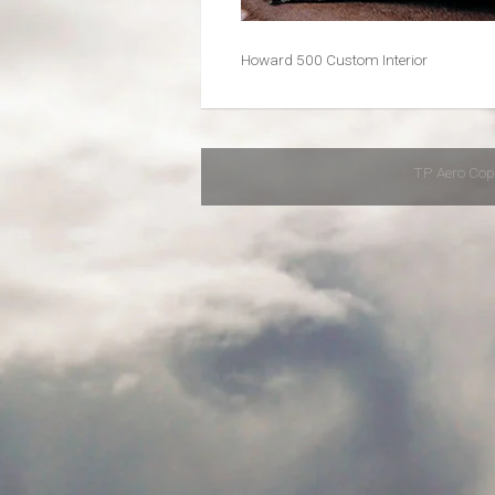
Howard 500 Custom Interior
TP Aero Cop