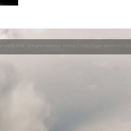
yright © 2026 · All Rights Reserved · PO Box 21388, Eagan, MN 55121 · (