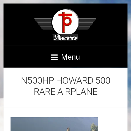
Menu
N500HP HOWARD 500
RARE AIRPLANE