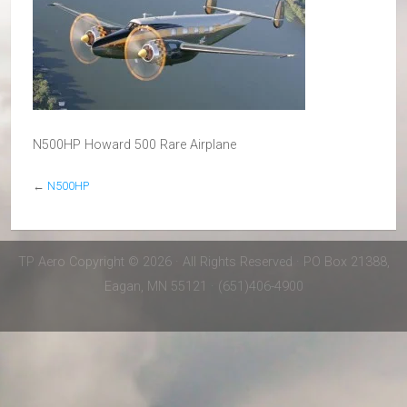
N500HP Howard 500 Rare Airplane
←
N500HP
TP Aero Copyright © 2026 · All Rights Reserved · PO Box 21388,
Eagan, MN 55121 · (651)406-4900