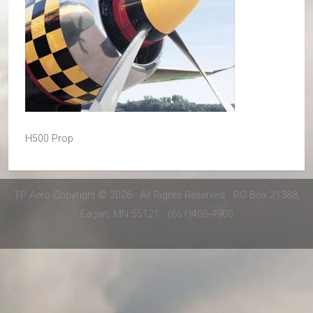
H500 Prop
TP Aero Copyright © 2026 · All Rights Reserved · PO Box 21388,
Eagan, MN 55121 · (651)406-4900