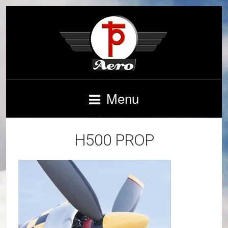
Menu
H500 PROP