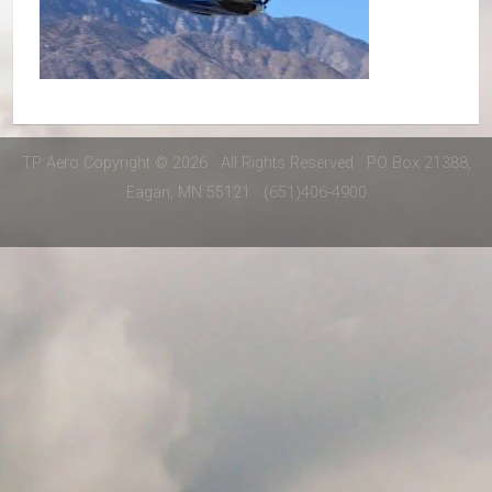
TP Aero Copyright © 2026 · All Rights Reserved · PO Box 21388,
Eagan, MN 55121 · (651)406-4900