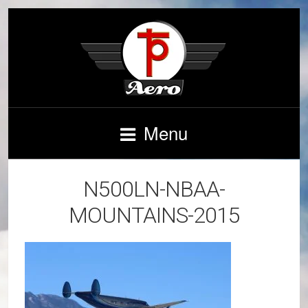
Menu
N500LN-NBAA-
MOUNTAINS-2015