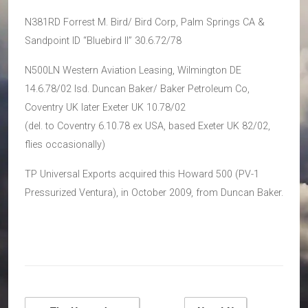
N381RD Forrest M. Bird/ Bird Corp, Palm Springs CA &
Sandpoint ID “Bluebird II” 30.6.72/78
N500LN Western Aviation Leasing, Wilmington DE
14.6.78/02 lsd. Duncan Baker/ Baker Petroleum Co,
Coventry UK later Exeter UK 10.78/02
(del. to Coventry 6.10.78 ex USA, based Exeter UK 82/02,
flies occasionally)
TP Universal Exports acquired this Howard 500 (PV-1
Pressurized Ventura), in October 2009, from Duncan Baker.