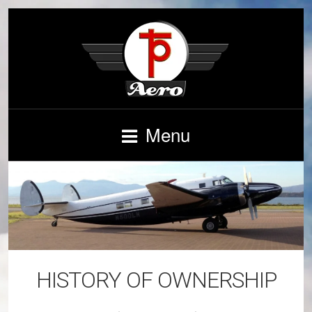
Menu
HISTORY OF OWNERSHIP