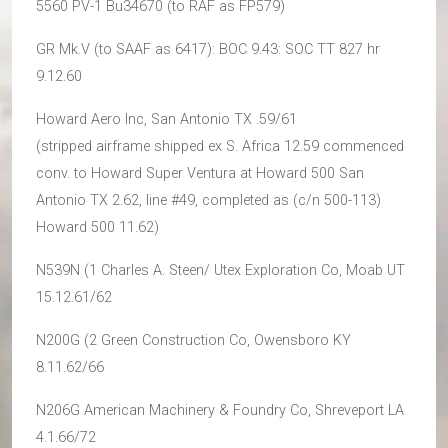
5560 PV-1 Bu34670 (to RAF as FP579)
GR Mk.V (to SAAF as 6417): BOC 9.43: SOC TT 827 hr
9.12.60
Howard Aero Inc, San Antonio TX .59/61
(stripped airframe shipped ex S. Africa 12.59 commenced
conv. to Howard Super Ventura at Howard 500 San
Antonio TX 2.62, line #49, completed as (c/n 500-113)
Howard 500 11.62)
N539N (1 Charles A. Steen/ Utex Exploration Co, Moab UT
15.12.61/62
N200G (2 Green Construction Co, Owensboro KY
8.11.62/66
N206G American Machinery & Foundry Co, Shreveport LA
4.1.66/72