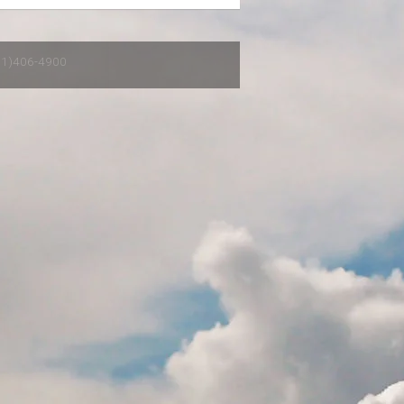
651)406-4900