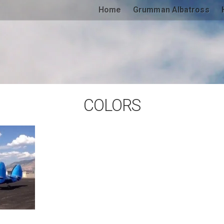
Home
Grumman Albatross
COLORS