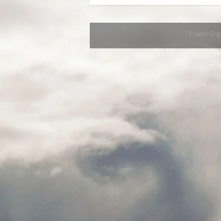
TP Aero Cop