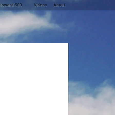
Howard 500
Videos
About