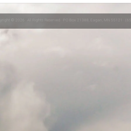
yright © 2026 · All Rights Reserved · PO Box 21388, Eagan, MN 55121 · (